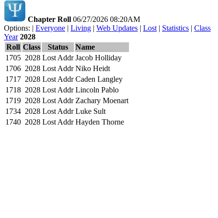
Chapter Roll
06/27/2026 08:20AM
Options: |
Everyone
|
Living
|
Web Updates
|
Lost
|
Statistics
|
Class
Year
2028
Roll
Class
Status
Name
1705
2028
Lost Addr
Jacob Holliday
1706
2028
Lost Addr
Niko Heidt
1717
2028
Lost Addr
Caden Langley
1718
2028
Lost Addr
Lincoln Pablo
1719
2028
Lost Addr
Zachary Moenart
1734
2028
Lost Addr
Luke Sult
1740
2028
Lost Addr
Hayden Thorne