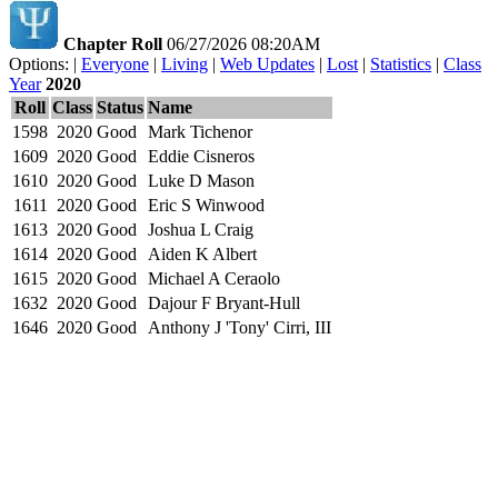
Chapter Roll
06/27/2026 08:20AM
Options: |
Everyone
|
Living
|
Web Updates
|
Lost
|
Statistics
|
Class
Year
2020
Roll
Class
Status
Name
1598
2020
Good
Mark Tichenor
1609
2020
Good
Eddie Cisneros
1610
2020
Good
Luke D Mason
1611
2020
Good
Eric S Winwood
1613
2020
Good
Joshua L Craig
1614
2020
Good
Aiden K Albert
1615
2020
Good
Michael A Ceraolo
1632
2020
Good
Dajour F Bryant-Hull
1646
2020
Good
Anthony J 'Tony' Cirri, III