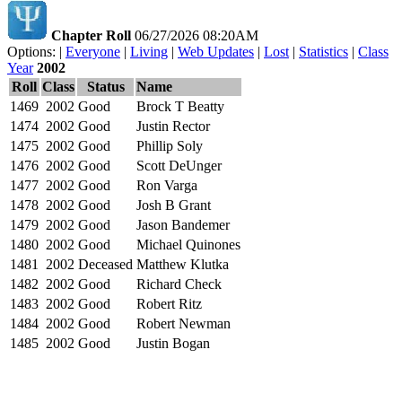
Chapter Roll
06/27/2026 08:20AM
Options: |
Everyone
|
Living
|
Web Updates
|
Lost
|
Statistics
|
Class
Year
2002
Roll
Class
Status
Name
1469
2002
Good
Brock T Beatty
1474
2002
Good
Justin Rector
1475
2002
Good
Phillip Soly
1476
2002
Good
Scott DeUnger
1477
2002
Good
Ron Varga
1478
2002
Good
Josh B Grant
1479
2002
Good
Jason Bandemer
1480
2002
Good
Michael Quinones
1481
2002
Deceased
Matthew Klutka
1482
2002
Good
Richard Check
1483
2002
Good
Robert Ritz
1484
2002
Good
Robert Newman
1485
2002
Good
Justin Bogan