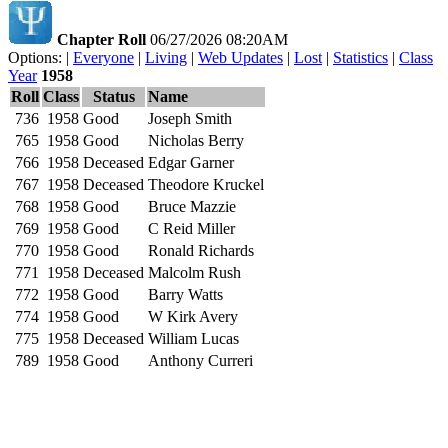
Chapter Roll
06/27/2026 08:20AM
Options: |
Everyone
|
Living
|
Web Updates
|
Lost
|
Statistics
|
Class
Year
1958
Roll
Class
Status
Name
736
1958
Good
Joseph Smith
765
1958
Good
Nicholas Berry
766
1958
Deceased
Edgar Garner
767
1958
Deceased
Theodore Kruckel
768
1958
Good
Bruce Mazzie
769
1958
Good
C Reid Miller
770
1958
Good
Ronald Richards
771
1958
Deceased
Malcolm Rush
772
1958
Good
Barry Watts
774
1958
Good
W Kirk Avery
775
1958
Deceased
William Lucas
789
1958
Good
Anthony Curreri