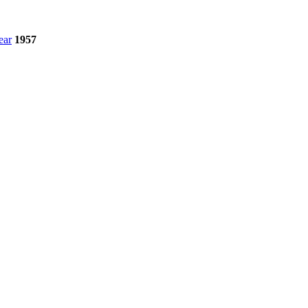
ear
1957