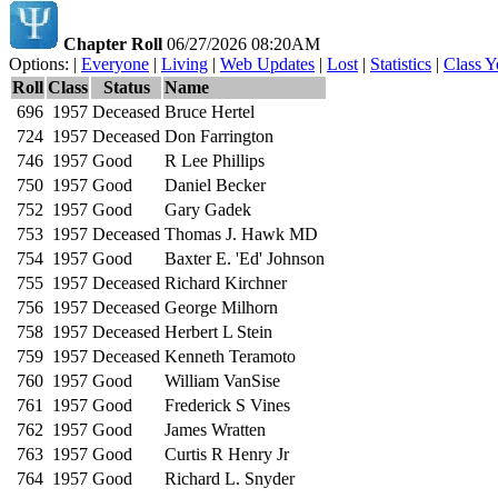
Chapter Roll
06/27/2026 08:20AM
Options: |
Everyone
|
Living
|
Web Updates
|
Lost
|
Statistics
|
Class Y
Roll
Class
Status
Name
696
1957
Deceased
Bruce Hertel
724
1957
Deceased
Don Farrington
746
1957
Good
R Lee Phillips
750
1957
Good
Daniel Becker
752
1957
Good
Gary Gadek
753
1957
Deceased
Thomas J. Hawk MD
754
1957
Good
Baxter E. 'Ed' Johnson
755
1957
Deceased
Richard Kirchner
756
1957
Deceased
George Milhorn
758
1957
Deceased
Herbert L Stein
759
1957
Deceased
Kenneth Teramoto
760
1957
Good
William VanSise
761
1957
Good
Frederick S Vines
762
1957
Good
James Wratten
763
1957
Good
Curtis R Henry Jr
764
1957
Good
Richard L. Snyder