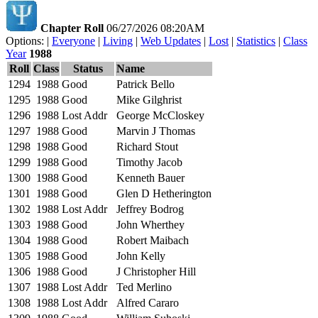
Chapter Roll
06/27/2026 08:20AM
Options: |
Everyone
|
Living
|
Web Updates
|
Lost
|
Statistics
|
Class
Year
1988
Roll
Class
Status
Name
1294
1988
Good
Patrick Bello
1295
1988
Good
Mike Gilghrist
1296
1988
Lost Addr
George McCloskey
1297
1988
Good
Marvin J Thomas
1298
1988
Good
Richard Stout
1299
1988
Good
Timothy Jacob
1300
1988
Good
Kenneth Bauer
1301
1988
Good
Glen D Hetherington
1302
1988
Lost Addr
Jeffrey Bodrog
1303
1988
Good
John Wherthey
1304
1988
Good
Robert Maibach
1305
1988
Good
John Kelly
1306
1988
Good
J Christopher Hill
1307
1988
Lost Addr
Ted Merlino
1308
1988
Lost Addr
Alfred Cararo