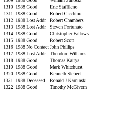
1309
1988
Good
William Suhoski
1310
1988
Good
Eric Staffileno
1311
1988
Good
Robert Cicchino
1312
1988
Lost Addr
Robert Chambers
1313
1988
Lost Addr
Steven Fortunato
1314
1988
Good
Christopher Fallows
1315
1988
Good
Robert Scott
1316
1988
No Contact
John Phillips
1317
1988
Lost Addr
Theodore Williams
1318
1988
Good
Thomas Kairys
1319
1988
Good
Mark Whitehurst
1320
1988
Good
Kenneth Siebert
1321
1988
Deceased
Ronald J Kaminski
1322
1988
Good
Timothy McGivern