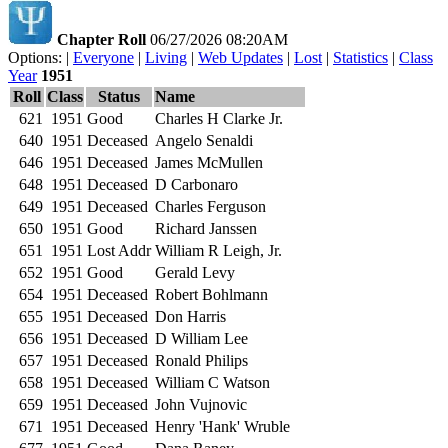
Chapter Roll
06/27/2026 08:20AM
Options: |
Everyone
|
Living
|
Web Updates
|
Lost
|
Statistics
|
Class
Year
1951
Roll
Class
Status
Name
621
1951
Good
Charles H Clarke Jr.
640
1951
Deceased
Angelo Senaldi
646
1951
Deceased
James McMullen
648
1951
Deceased
D Carbonaro
649
1951
Deceased
Charles Ferguson
650
1951
Good
Richard Janssen
651
1951
Lost Addr
William R Leigh, Jr.
652
1951
Good
Gerald Levy
654
1951
Deceased
Robert Bohlmann
655
1951
Deceased
Don Harris
656
1951
Deceased
D William Lee
657
1951
Deceased
Ronald Philips
658
1951
Deceased
William C Watson
659
1951
Deceased
John Vujnovic
671
1951
Deceased
Henry 'Hank' Wruble