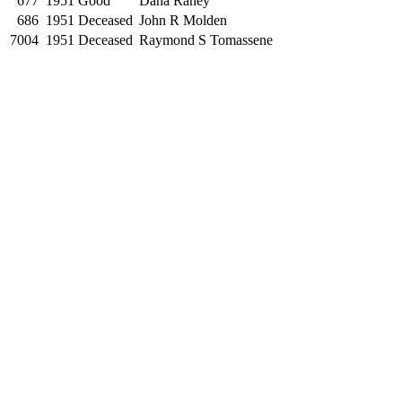
677
1951
Good
Dana Raney
686
1951
Deceased
John R Molden
7004
1951
Deceased
Raymond S Tomassene