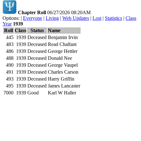
Chapter Roll
06/27/2026 08:20AM
Options: |
Everyone
|
Living
|
Web Updates
|
Lost
|
Statistics
|
Class
Year
1939
Roll
Class
Status
Name
445
1939
Deceased
Benjamin Irvin
483
1939
Deceased
Read Chalfant
486
1939
Deceased
George Hettler
488
1939
Deceased
Donald Nee
490
1939
Deceased
George Vaupel
491
1939
Deceased
Charles Carson
493
1939
Deceased
Harry Griffin
495
1939
Deceased
James Lancaster
7000
1939
Good
Karl W Haller